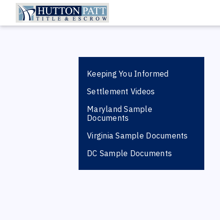
Keeping You Informed
Settlement Videos
Maryland Sample
Documents
Virginia Sample Documents
DC Sample Documents