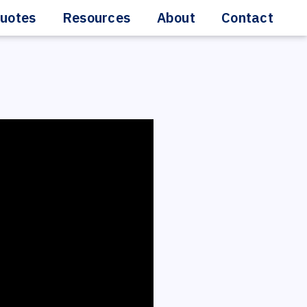
uotes
Resources
About
Contact