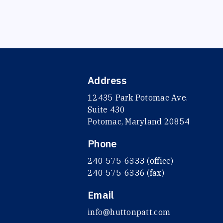
Address
12435 Park Potomac Ave.
Suite 430
Potomac, Maryland 20854
Phone
240-575-6333 (office)
240-575-6336 (fax)
Email
info@huttonpatt.com