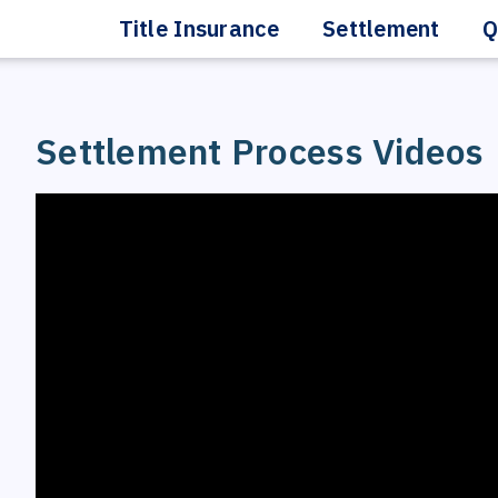
Title Insurance
Settlement
Q
Settlement Process Videos