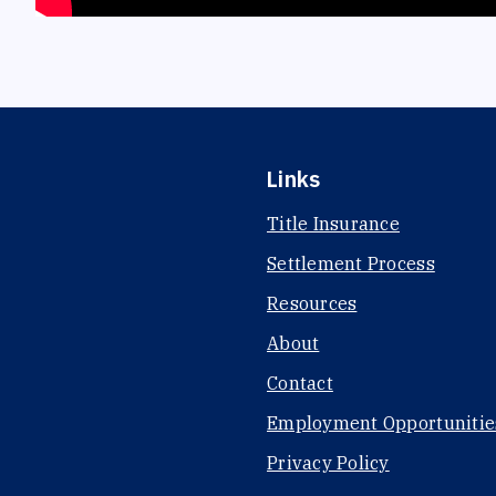
Links
Title Insurance
Settlement Process
Resources
About
Contact
Employment Opportunitie
Privacy Policy