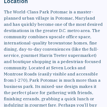
Location
The World-Class Park Potomac is a master-
planned urban village in Potomac, Maryland
and has quickly become one of the most desired
destinations in the greater D.C. metro area. The
community combines upscale office space,
international-quality brownstone homes, fine
dining, day-to-day conveniences (like the full-
service, gourmet Harris Teeter supermarket)
and boutique shopping in a pedestrian-focused
community. Located at Seven Locks and
Montrose Roads (easily visible and accessible
from I-270), Park Potomac is much more than a
business park. Its mixed-use design makes it
the perfect place for gathering with friends,
finishing errands, grabbing a quick lunch or
indulging in gourmet fare. Perhaps you’ll buy