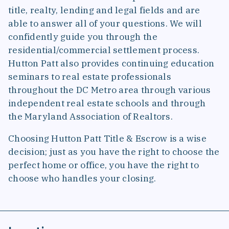
title, realty, lending and legal fields and are
able to answer all of your questions. We will
confidently guide you through the
residential/commercial settlement process.
Hutton Patt also provides continuing education
seminars to real estate professionals
throughout the DC Metro area through various
independent real estate schools and through
the Maryland Association of Realtors.
Choosing Hutton Patt Title & Escrow is a wise
decision; just as you have the right to choose the
perfect home or office, you have the right to
choose who handles your closing.