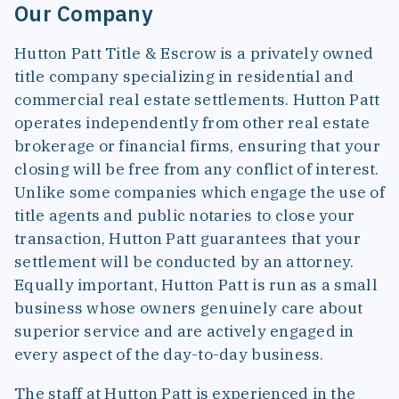
Our Company
Hutton Patt Title & Escrow is a privately owned
title company specializing in residential and
commercial real estate settlements. Hutton Patt
operates independently from other real estate
brokerage or financial firms, ensuring that your
closing will be free from any conflict of interest.
Unlike some companies which engage the use of
title agents and public notaries to close your
transaction, Hutton Patt guarantees that your
settlement will be conducted by an attorney.
Equally important, Hutton Patt is run as a small
business whose owners genuinely care about
superior service and are actively engaged in
every aspect of the day-to-day business.
The staff at Hutton Patt is experienced in the