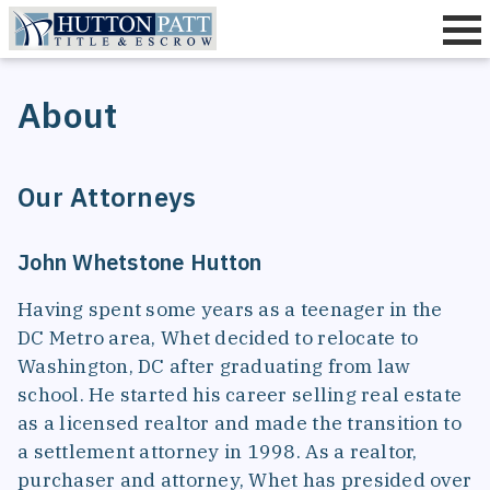
Title Insurance
About
Settlement
Quotes
Our Attorneys
Resources
About
John Whetstone Hutton
Contact
Having spent some years as a teenager in the
DC Metro area, Whet decided to relocate to
Washington, DC after graduating from law
school. He started his career selling real estate
as a licensed realtor and made the transition to
a settlement attorney in 1998. As a realtor,
purchaser and attorney, Whet has presided over