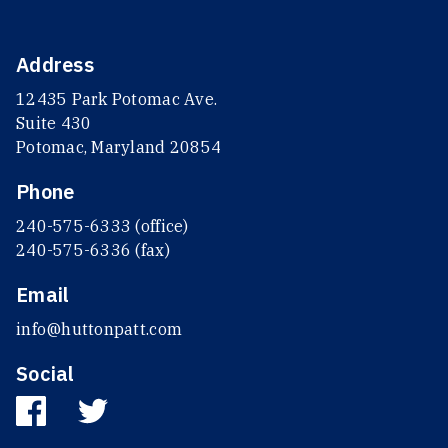
Address
12435 Park Potomac Ave.
Suite 430
Potomac, Maryland 20854
Phone
240-575-6333 (office)
240-575-6336 (fax)
Email
info@huttonpatt.com
Social