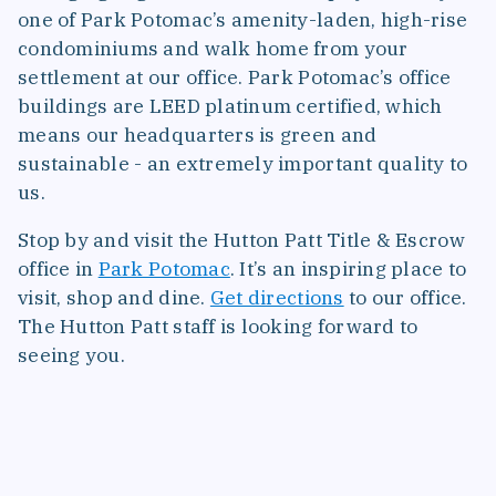
one of Park Potomac’s amenity-laden, high-rise
condominiums and walk home from your
settlement at our office. Park Potomac’s office
buildings are LEED platinum certified, which
means our headquarters is green and
sustainable - an extremely important quality to
us.
Stop by and visit the Hutton Patt Title & Escrow
office in
Park Potomac
. It’s an inspiring place to
visit, shop and dine.
Get directions
to our office.
The Hutton Patt staff is looking forward to
seeing you.