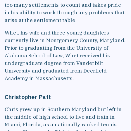
too many settlements to count and takes pride
in his ability to work through any problems that
arise at the settlement table.
Whet, his wife and three young daughters
currently live in Montgomery County, Maryland.
Prior to graduating from the University of
Alabama School of Law, Whet received his
undergraduate degree from Vanderbilt
University and graduated from Deerfield
Academy in Massachusetts.
Christopher Patt
Chris grew up in Southern Maryland but left in
the middle of high school to live and train in
Miami, Florida, as a nationally ranked tennis