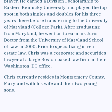
player. He earned a Division I scholarship to
Eastern Kentucky University and played the top
spot in both singles and doubles for his three
years there before transferring to the University
of Maryland (College Park). After graduating
from Maryland, he went on to earn his Juris
Doctor from the University of Maryland School
of Law in 2000. Prior to specializing in real
estate law, Chris was a corporate and securities
lawyer at a large Boston based law firm in their
Washington, DC office.
Chris currently resides in Montgomery County,
Maryland with his wife and their two young
sons.