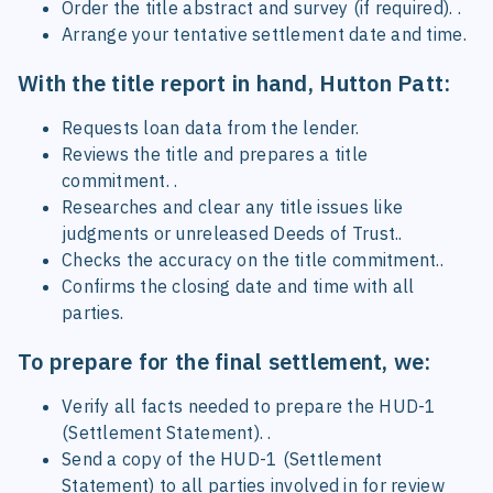
Order the title abstract and survey (if required). .
Arrange your tentative settlement date and time.
With the title report in hand, Hutton Patt:
Requests loan data from the lender.
Reviews the title and prepares a title
commitment. .
Researches and clear any title issues like
judgments or unreleased Deeds of Trust..
Checks the accuracy on the title commitment..
Confirms the closing date and time with all
parties.
To prepare for the final settlement, we:
Verify all facts needed to prepare the HUD-1
(Settlement Statement). .
Send a copy of the HUD-1 (Settlement
Statement) to all parties involved in for review