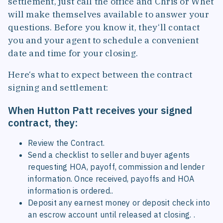
settlement, just call the office and Chris or Whet
will make themselves available to answer your
questions. Before you know it, they‘ll contact
you and your agent to schedule a convenient
date and time for your closing.
Here‘s what to expect between the contract
signing and settlement:
When Hutton Patt receives your signed
contract, they:
Review the Contract.
Send a checklist to seller and buyer agents
requesting HOA, payoff, commission and lender
information. Once received, payoffs and HOA
information is ordered..
Deposit any earnest money or deposit check into
an escrow account until released at closing. .