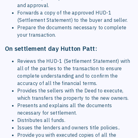
and approval.
Forwards a copy of the approved HUD-1
(Settlement Statement) to the buyer and seller.
Prepare the documents necessary to complete
your transaction.
On settlement day Hutton Patt:
Reviews the HUD-1 (Settlement Statement) with
all of the parties to the transaction to ensure
complete understanding and to confirm the
accuracy of all the financial terms.
Provides the sellers with the Deed to execute,
which transfers the property to the new owners.
Presents and explains all the documents
necessary for settlement.
Distributes all funds.
Issues the lenders and owners title policies..
Provide you with executed copies of all the