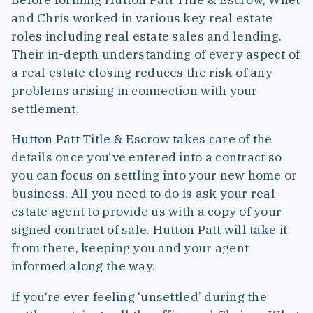
and Chris worked in various key real estate
roles including real estate sales and lending.
Their in-depth understanding of every aspect of
a real estate closing reduces the risk of any
problems arising in connection with your
settlement.
Hutton Patt Title & Escrow takes care of the
details once you‘ve entered into a contract so
you can focus on settling into your new home or
business. All you need to do is ask your real
estate agent to provide us with a copy of your
signed contract of sale. Hutton Patt will take it
from there, keeping you and your agent
informed along the way.
If you‘re ever feeling ‘unsettled’ during the