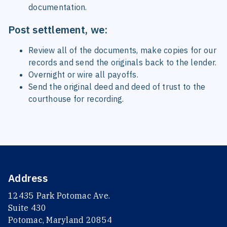
documentation.
Post settlement, we:
Review all of the documents, make copies for our
records and send the originals back to the lender.
Overnight or wire all payoffs.
Send the original deed and deed of trust to the
courthouse for recording.
Address
12435 Park Potomac Ave.
Suite 430
Potomac, Maryland 20854