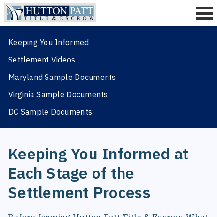
Keeping You Informed
Title Insurance
Settlement Videos
Settlement
Maryland Sample Documents
Quotes
Virginia Sample Documents
Resources
DC Sample Documents
About
Contact
Keeping You Informed at
Each Stage of the
Settlement Process
Before forming Hutton Patt Title & Escrow, Whet