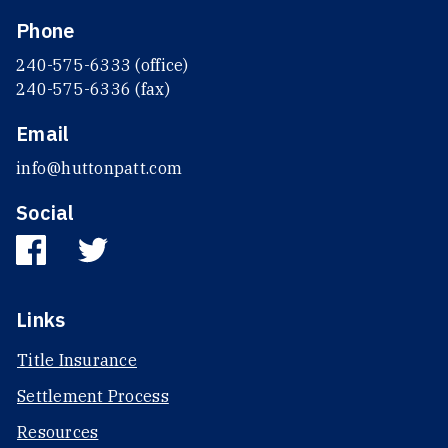
Phone
240-575-6333 (office)
240-575-6336 (fax)
Email
info@huttonpatt.com
Social
Links
Title Insurance
Settlement Process
Resources